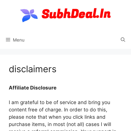
Skip
to
content
Menu
disclaimers
Affiliate Disclosure
I am grateful to be of service and bring you
content free of charge. In order to do this,
please note that when you click links and
purchase items, in most (not all) cases I will