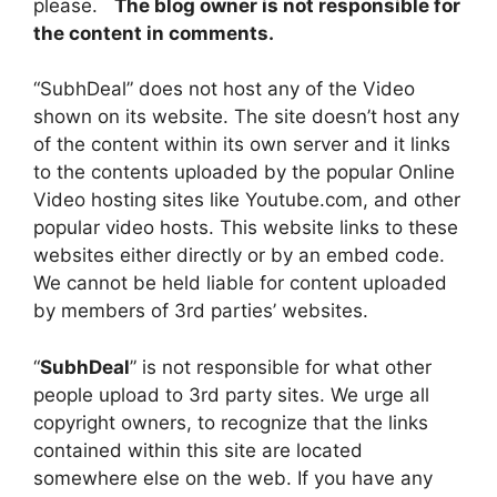
please.
The blog owner is not responsible for
the content in comments.
“SubhDeal” does not host any of the Video
shown on its website. The site doesn’t host any
of the content within its own server and it links
to the contents uploaded by the popular Online
Video hosting sites like Youtube.com, and other
popular video hosts. This website links to these
websites either directly or by an embed code.
We cannot be held liable for content uploaded
by members of 3rd parties’ websites.
“
SubhDeal
” is not responsible for what other
people upload to 3rd party sites. We urge all
copyright owners, to recognize that the links
contained within this site are located
somewhere else on the web. If you have any