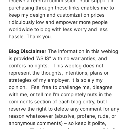
receive a referral commission. Your support in
purchasing through these links enables me to
keep my design and customization prices
ridiculously low and empower more people
worldwide to blog with less worry and less
hassle. Thank you.
Blog Disclaimer
The information in this weblog
is provided “AS IS” with no warranties, and
confers no rights. This weblog does not
represent the thoughts, intentions, plans or
strategies of my employer. It is solely my
opinion. Feel free to challenge me, disagree
with me, or tell me I’m completely nuts in the
comments section of each blog entry, but I
reserve the right to delete any comment for any
reason whatsoever (abusive, profane, rude, or
anonymous comments) – so keep it polite,