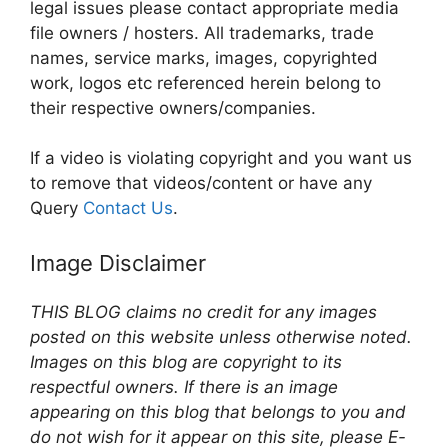
legal issues please contact appropriate media
file owners / hosters. All trademarks, trade
names, service marks, images, copyrighted
work, logos etc referenced herein belong to
their respective owners/companies.
If a video is violating copyright and you want us
to remove that videos/content or have any
Query
Contact Us
.
Image Disclaimer
THIS BLOG claims no credit for any images
posted on this website unless otherwise noted.
Images on this blog are copyright to its
respectful owners. If there is an image
appearing on this blog that belongs to you and
do not wish for it appear on this site, please E-