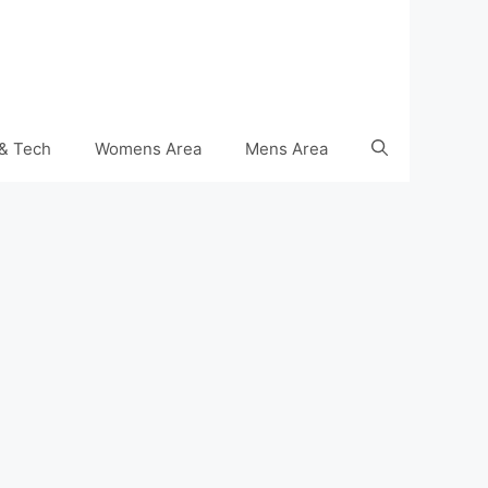
& Tech
Womens Area
Mens Area