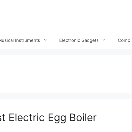
Musical Instruments
Electronic Gadgets
Comp 
 Electric Egg Boiler