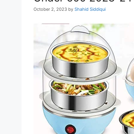
October 2, 2023
by
Shahid Siddiqui