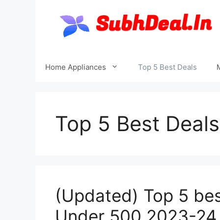
Skip
to
content
Home Appliances
Top 5 Best Deals
Top 5 Best Deals
(Updated) Top 5 best
Under 500 2023-24