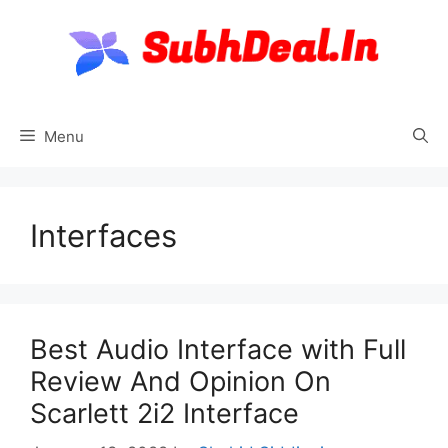
Skip
to
content
Menu
Interfaces
Best Audio Interface with Full
Review And Opinion On
Scarlett 2i2 Interface