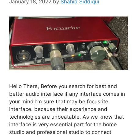
January 18, 2022
by
Shahid Siddiqui
Hello There, Before you search for best and
better audio interface if any interface comes in
your mind I’m sure that may be focusrite
interface. because their experience and
technologies are unbeatable. As we know that
interface is very essential part for the home
studio and professional studio to connect