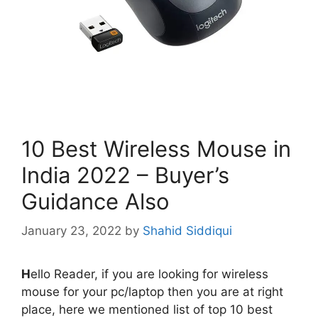
10 Best Wireless Mouse in
India 2022 – Buyer’s
Guidance Also
January 23, 2022
by
Shahid Siddiqui
H
ello Reader, if you are looking for wireless
mouse for your pc/laptop then you are at right
place, here we mentioned list of top 10 best