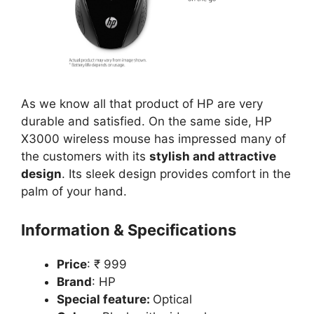
As we know all that product of HP are very
durable and satisfied. On the same side, HP
X3000 wireless mouse has impressed many of
the customers with its
stylish and attractive
design
. Its sleek design provides comfort in the
palm of your hand.
Information & Specifications
Price
: ₹ 999
Brand
: HP
Special feature:
Optical