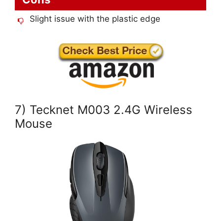
Slight issue with the plastic edge
7) Tecknet M003 2.4G Wireless
Mouse