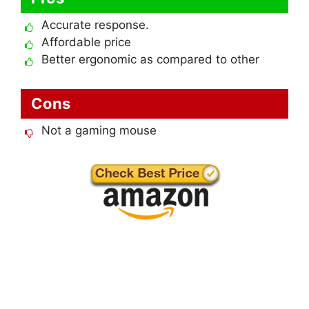
Accurate response.
Affordable price
Better ergonomic as compared to other
Cons
Not a gaming mouse