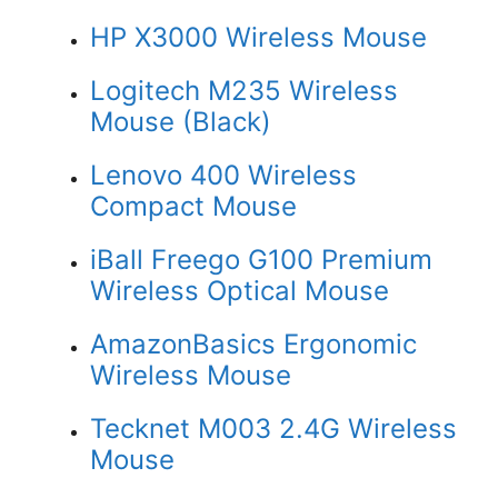
HP X3000 Wireless Mouse
Logitech M235 Wireless
Mouse (Black)
Lenovo 400 Wireless
Compact Mouse
iBall Freego G100 Premium
Wireless Optical Mouse
AmazonBasics Ergonomic
Wireless Mouse
Tecknet M003 2.4G Wireless
Mouse