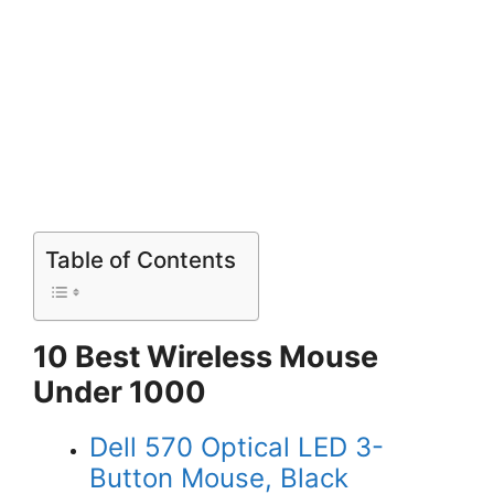
Table of Contents
10 Best Wireless Mouse
Under 1000
Dell 570 Optical LED 3-
Button Mouse, Black