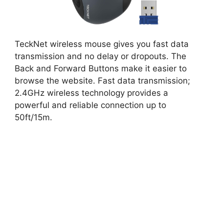
TeckNet wireless mouse gives you fast data
transmission and no delay or dropouts. The
Back and Forward Buttons make it easier to
browse the website. Fast data transmission;
2.4GHz wireless technology provides a
powerful and reliable connection up to
50ft/15m.