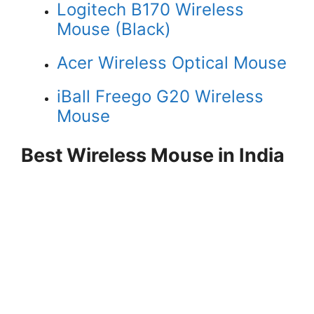
Logitech B170 Wireless
Mouse (Black)
Acer Wireless Optical Mouse
iBall Freego G20 Wireless
Mouse
Best Wireless Mouse in India