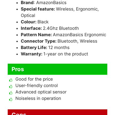
Brand
: AmazonBasics
Special feature:
Wireless, Ergonomic,
Optical
Colour:
Black
Interface:
2.4Ghz Bluetooth
Pattern Name:
AmazonBasics Ergonomic
Connector Type:
Bluetooth, Wireless
Battery Life:
12 months
Warranty:
1-year on the product
Pros
Good for the price
User-friendly control
Advanced optical sensor
Noiseless in operation
Cons