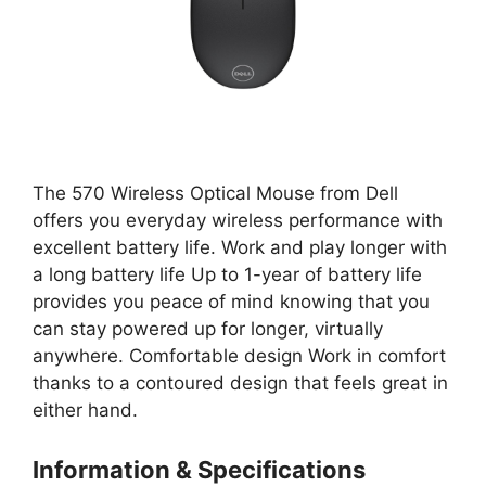
The 570 Wireless Optical Mouse from Dell
offers you everyday wireless performance with
excellent battery life. Work and play longer with
a long battery life Up to 1-year of battery life
provides you peace of mind knowing that you
can stay powered up for longer, virtually
anywhere. Comfortable design Work in comfort
thanks to a contoured design that feels great in
either hand.
Information & Specifications