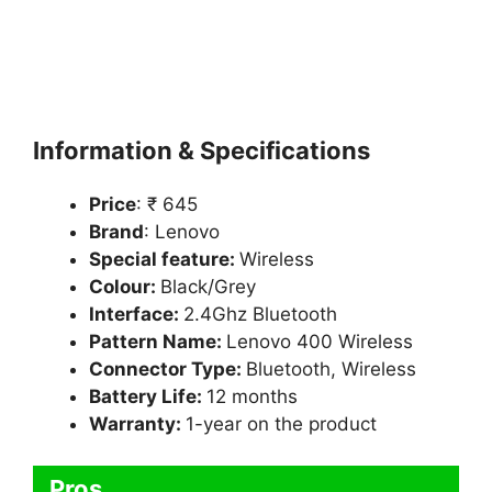
Information & Specifications
Price
: ₹ 645
Brand
: Lenovo
Special feature:
Wireless
Colour:
Black/Grey
Interface:
2.4Ghz Bluetooth
Pattern Name:
Lenovo 400 Wireless
Connector Type:
Bluetooth, Wireless
Battery Life:
12 months
Warranty:
1-year on the product
Pros