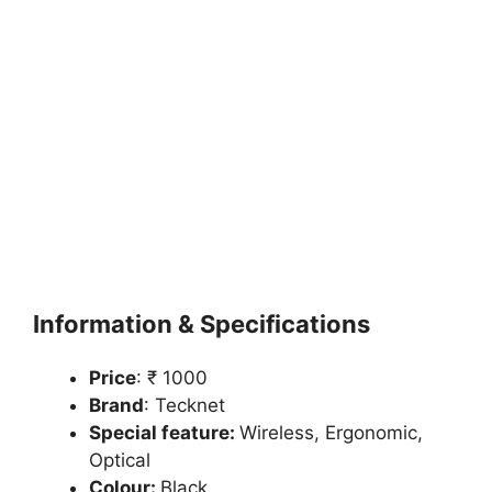
Information & Specifications
Price
: ₹ 1000
Brand
: Tecknet
Special feature:
Wireless, Ergonomic,
Optical
Colour:
Black