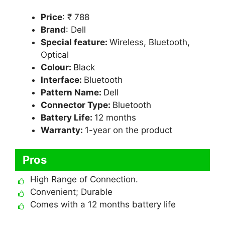
Price
: ₹ 788
Brand
: Dell
Special feature:
Wireless, Bluetooth,
Optical
Colour:
Black
Interface:
Bluetooth
Pattern Name:
Dell
Connector Type:
Bluetooth
Battery Life:
12 months
Warranty:
1-year on the product
Pros
High Range of Connection.
Convenient; Durable
Comes with a 12 months battery life