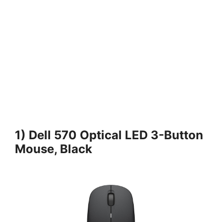
1) Dell 570 Optical LED 3-Button
Mouse, Black