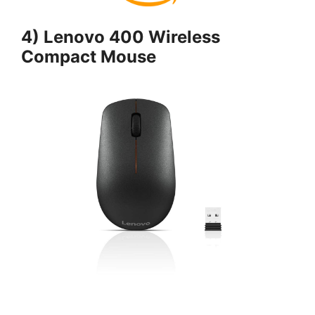
4) Lenovo 400 Wireless
Compact Mouse