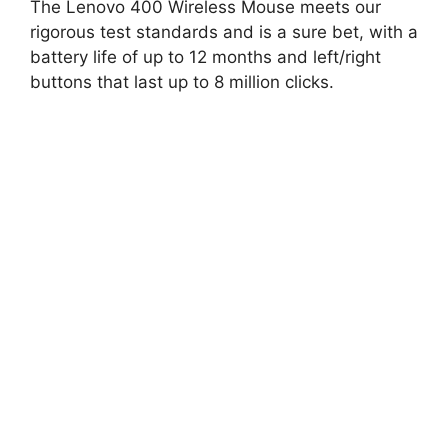
The Lenovo 400 Wireless Mouse meets our
rigorous test standards and is a sure bet, with a
battery life of up to 12 months and left/right
buttons that last up to 8 million clicks.