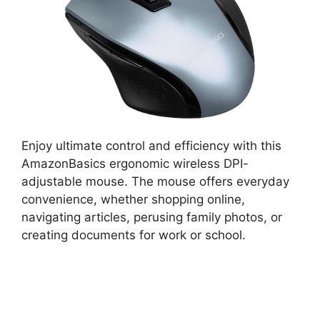
Enjoy ultimate control and efficiency with this
AmazonBasics ergonomic wireless DPI-
adjustable mouse. The mouse offers everyday
convenience, whether shopping online,
navigating articles, perusing family photos, or
creating documents for work or school.