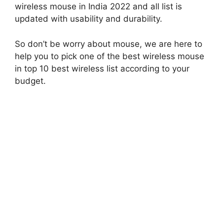
wireless mouse in India 2022 and all list is
updated with usability and durability.
So don’t be worry about mouse, we are here to
help you to pick one of the best wireless mouse
in top 10 best wireless list according to your
budget.