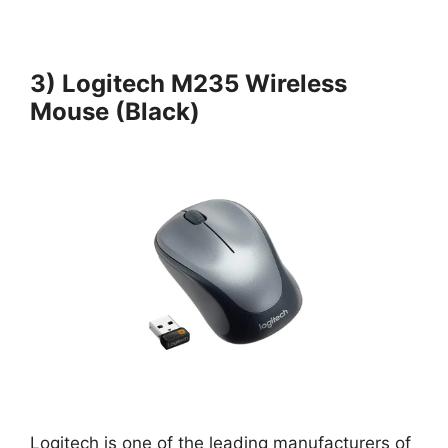
3) Logitech M235 Wireless
Mouse (Black)
Logitech is one of the leading manufacturers of