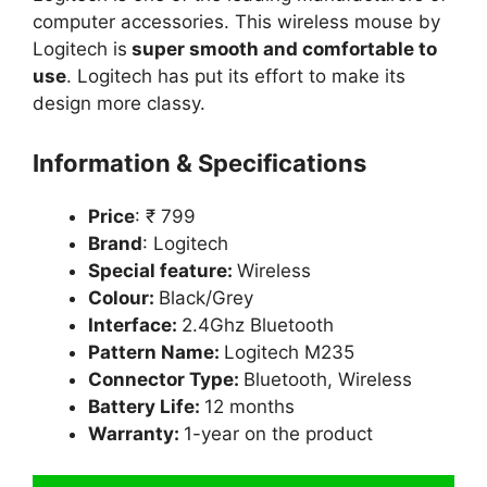
computer accessories. This wireless mouse by
Logitech is
super smooth and comfortable to
use
. Logitech has put its effort to make its
design more classy.
Information & Specifications
Price
: ₹ 799
Brand
: Logitech
Special feature:
Wireless
Colour:
Black/Grey
Interface:
2.4Ghz Bluetooth
Pattern Name:
Logitech M235
Connector Type:
Bluetooth, Wireless
Battery Life:
12 months
Warranty:
1-year on the product