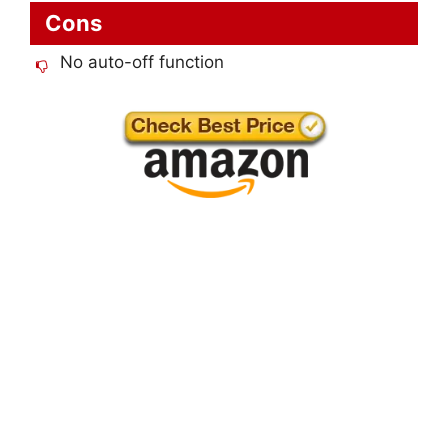
Cons
No auto-off function