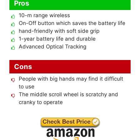
Pros
10-m range wireless
On-Off button which saves the battery life
hand-friendly with soft side grip
1-year battery life and durable
Advanced Optical Tracking
Cons
People with big hands may find it difficult
to use
The middle scroll wheel is scratchy and
cranky to operate