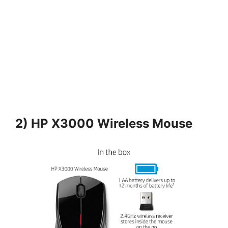
2) HP X3000 Wireless Mouse