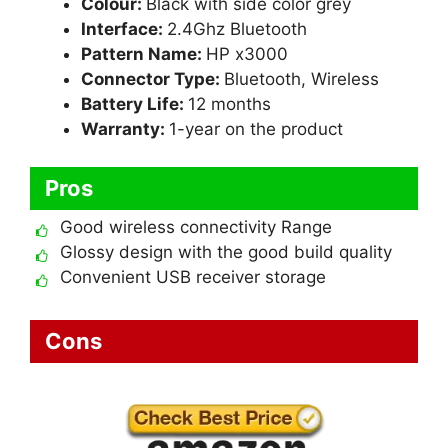
Colour:
Black with side color grey
Interface:
2.4Ghz Bluetooth
Pattern Name:
HP x3000
Connector Type:
Bluetooth, Wireless
Battery Life:
12 months
Warranty:
1-year on the product
Pros
Good wireless connectivity Range
Glossy design with the good build quality
Convenient USB receiver storage
Cons