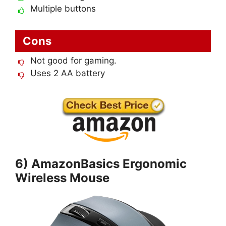
Multiple buttons
Cons
Not good for gaming.
Uses 2 AA battery
6) AmazonBasics Ergonomic
Wireless Mouse