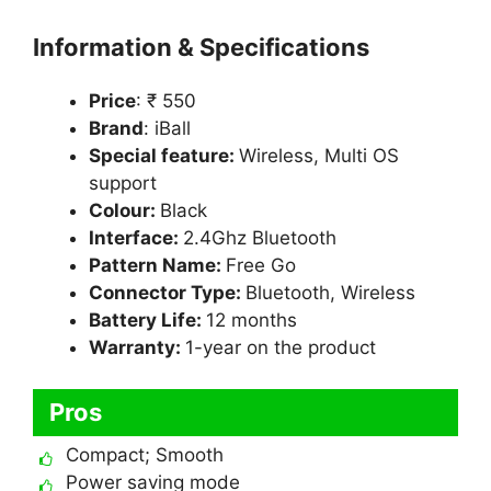
Information & Specifications
Price
: ₹ 550
Brand
: iBall
Special feature:
Wireless, Multi OS
support
Colour:
Black
Interface:
2.4Ghz Bluetooth
Pattern Name:
Free Go
Connector Type:
Bluetooth, Wireless
Battery Life:
12 months
Warranty:
1-year on the product
Pros
Compact; Smooth
Power saving mode