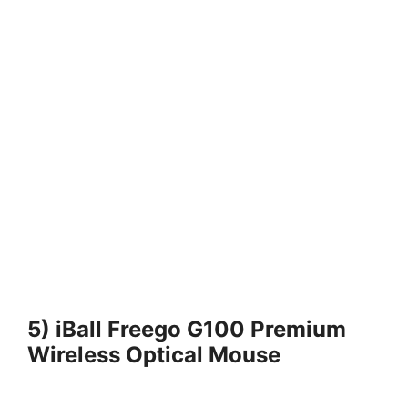
5) iBall Freego G100 Premium
Wireless Optical Mouse