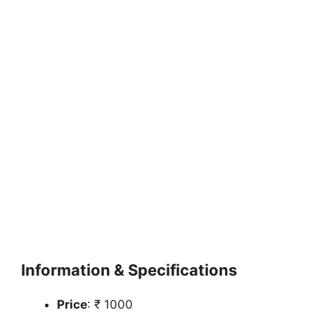
Information & Specifications
Price
: ₹ 1000