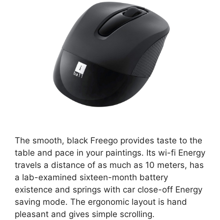
The smooth, black Freego provides taste to the
table and pace in your paintings. Its wi-fi Energy
travels a distance of as much as 10 meters, has
a lab-examined sixteen-month battery
existence and springs with car close-off Energy
saving mode. The ergonomic layout is hand
pleasant and gives simple scrolling.