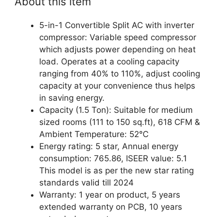
About this item
5-in-1 Convertible Split AC with inverter
compressor: Variable speed compressor
which adjusts power depending on heat
load. Operates at a cooling capacity
ranging from 40% to 110%, adjust cooling
capacity at your convenience thus helps
in saving energy.
Capacity (1.5 Ton): Suitable for medium
sized rooms (111 to 150 sq.ft), 618 CFM &
Ambient Temperature: 52℃
Energy rating: 5 star, Annual energy
consumption: 765.86, ISEER value: 5.1
This model is as per the new star rating
standards valid till 2024
Warranty: 1 year on product, 5 years
extended warranty on PCB, 10 years