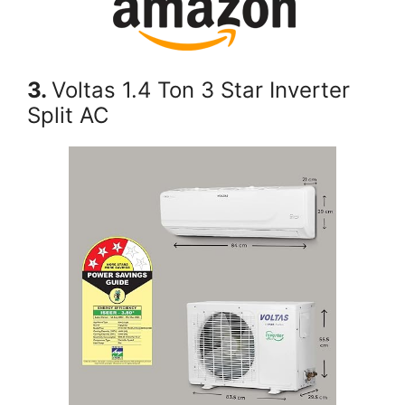
3.
Voltas 1.4 Ton 3 Star Inverter
Split AC