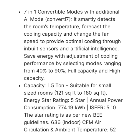
7 in 1 Convertible Modes with additional
AI Mode (converti7): It smartly detects
the room’s temperature, forecast the
cooling capacity and change the fan
speed to provide optimal cooling through
inbuilt sensors and artificial intelligence.
Save energy with adjustment of cooling
performance by selecting modes ranging
from 40% to 90%, Full capacity and High
capacity.
Capacity: 1.5 Ton – Suitable for small
sized rooms (121 sq ft to 180 sq ft).
Energy Star Rating: 5 Star | Annual Power
Consumption: 774.19 kWh | ISEER: 5.10.
The star rating is as per new BEE
guidelines. 636 (Indoor) CFM Air
Circulation & Ambient Temperature: 52