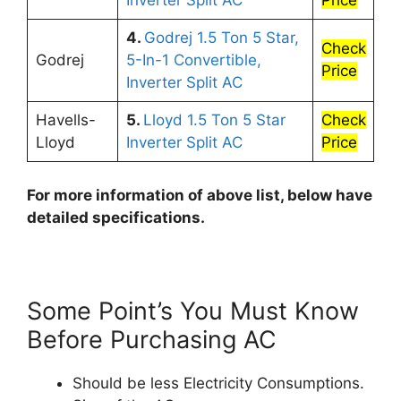
4.
Godrej 1.5 Ton 5 Star,
Check
Godrej
5-In-1 Convertible,
Price
Inverter Split AC
Havells-
5.
Lloyd 1.5 Ton 5 Star
Check
Lloyd
Inverter Split AC
Price
For more information of above list, below have
detailed specifications.
Some Point’s You Must Know
Before Purchasing AC
Should be less Electricity Consumptions.