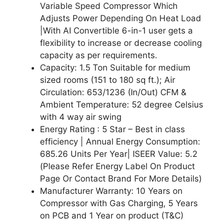
Variable Speed Compressor Which
Adjusts Power Depending On Heat Load
|With AI Convertible 6-in-1 user gets a
flexibility to increase or decrease cooling
capacity as per requirements.
Capacity: 1.5 Ton Suitable for medium
sized rooms (151 to 180 sq ft.); Air
Circulation: 653/1236 (In/Out) CFM &
Ambient Temperature: 52 degree Celsius
with 4 way air swing
Energy Rating : 5 Star – Best in class
efficiency | Annual Energy Consumption:
685.26 Units Per Year| ISEER Value: 5.2
(Please Refer Energy Label On Product
Page Or Contact Brand For More Details)
Manufacturer Warranty: 10 Years on
Compressor with Gas Charging, 5 Years
on PCB and 1 Year on product (T&C)