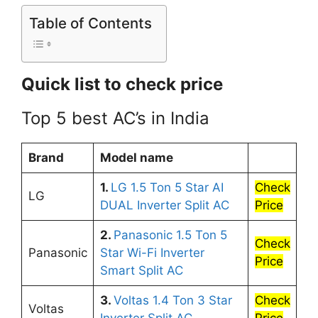
Table of Contents
Quick list to check price
Top 5 best AC’s in India
Brand
Model name
1.
LG 1.5 Ton 5 Star AI
Check
LG
DUAL Inverter Split AC
Price
2.
Panasonic 1.5 Ton 5
Check
Panasonic
Star Wi-Fi Inverter
Price
Smart Split AC
3.
Voltas 1.4 Ton 3 Star
Check
Voltas
Inverter Split AC
Price