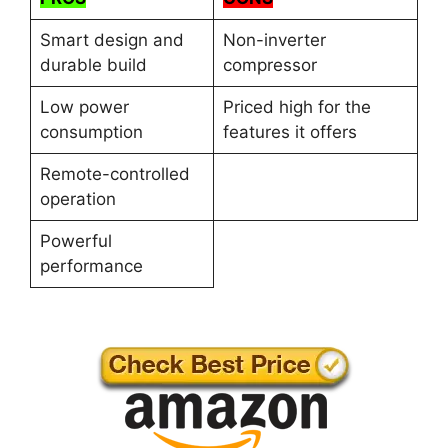
Smart design and
Non-inverter
durable build
compressor
Low power
Priced high for the
consumption
features it offers
Remote-controlled
operation
Powerful
performance