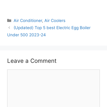
Categories
Air Conditioner
,
Air Coolers
(Updated) Top 5 best Electric Egg Boiler
Under 500 2023-24
Leave a Comment
Comment