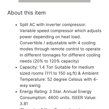
About this item
Split AC with inverter compressor:
Variable speed compressor which adjusts
power depending on heat load.
Convertible / adjustable with 4 cooling
modes through remote control to operate
in different tonnages for different cooling
needs (20% to 120% capacity)
Capacity: 1.4 Ton Suitable for medium
sized rooms (111 to 150 sq.ft) & Ambient
Temperature: 52 degree Celsius with 4-
way swing
Energy Rating: 3 Star. Annual Energy
Consumption: 4600 units. ISEER Value:
3.81