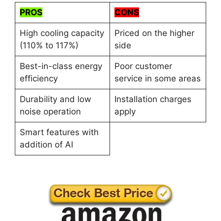
PROS
CONS
High cooling capacity
Priced on the higher
(110% to 117%)
side
Best-in-class energy
Poor customer
efficiency
service in some areas
Durability and low
Installation charges
noise operation
apply
Smart features with
addition of AI