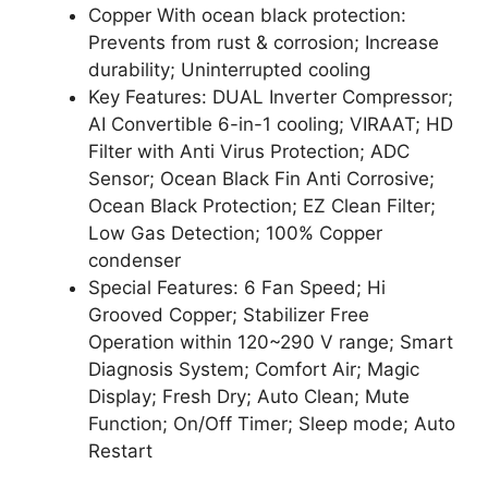
Copper With ocean black protection:
Prevents from rust & corrosion; Increase
durability; Uninterrupted cooling
Key Features: DUAL Inverter Compressor;
AI Convertible 6-in-1 cooling; VIRAAT; HD
Filter with Anti Virus Protection; ADC
Sensor; Ocean Black Fin Anti Corrosive;
Ocean Black Protection; EZ Clean Filter;
Low Gas Detection; 100% Copper
condenser
Special Features: 6 Fan Speed; Hi
Grooved Copper; Stabilizer Free
Operation within 120~290 V range; Smart
Diagnosis System; Comfort Air; Magic
Display; Fresh Dry; Auto Clean; Mute
Function; On/Off Timer; Sleep mode; Auto
Restart