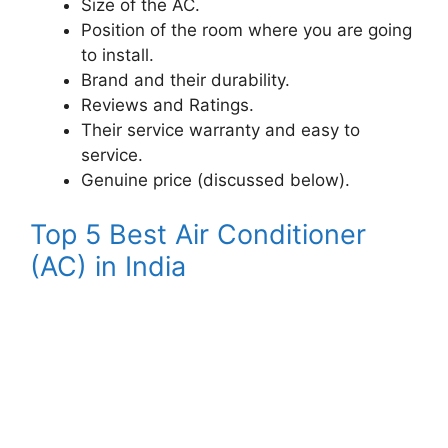
Size of the AC.
Position of the room where you are going
to install.
Brand and their durability.
Reviews and Ratings.
Their service warranty and easy to
service.
Genuine price (discussed below).
Top 5 Best Air Conditioner
(AC) in India