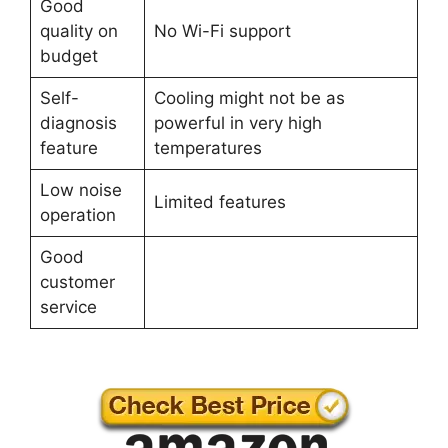
Good
quality on
No Wi-Fi support
budget
Self-
Cooling might not be as
diagnosis
powerful in very high
feature
temperatures
Low noise
Limited features
operation
Good
customer
service