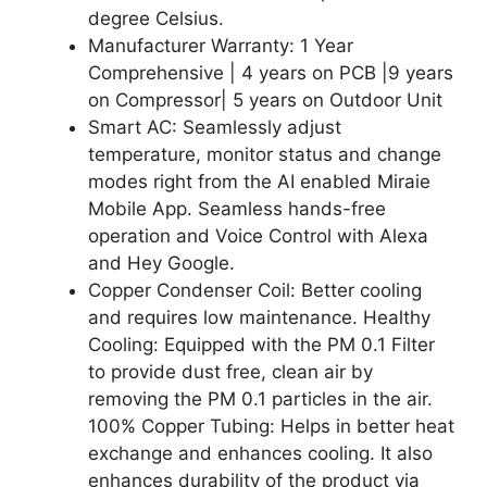
degree Celsius.
Manufacturer Warranty: 1 Year
Comprehensive | 4 years on PCB |9 years
on Compressor| 5 years on Outdoor Unit
Smart AC: Seamlessly adjust
temperature, monitor status and change
modes right from the AI enabled Miraie
Mobile App. Seamless hands-free
operation and Voice Control with Alexa
and Hey Google.
Copper Condenser Coil: Better cooling
and requires low maintenance. Healthy
Cooling: Equipped with the PM 0.1 Filter
to provide dust free, clean air by
removing the PM 0.1 particles in the air.
100% Copper Tubing: Helps in better heat
exchange and enhances cooling. It also
enhances durability of the product via