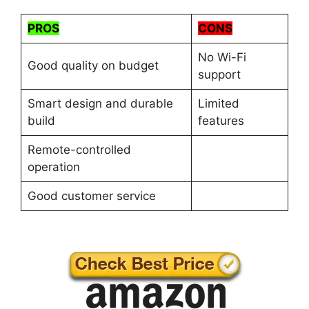
PROS
CONS
No Wi-Fi
Good quality on budget
support
Smart design and durable
Limited
build
features
Remote-controlled
operation
Good customer service