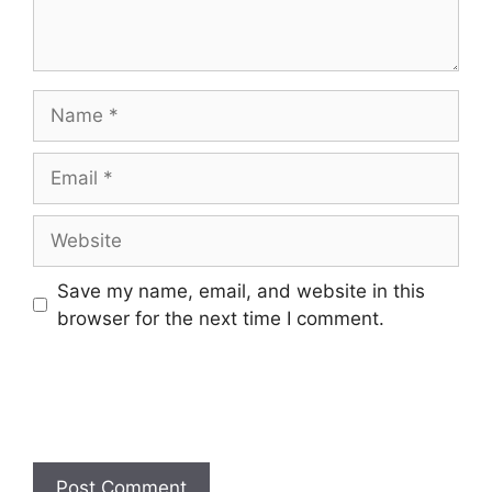
Name
Email
Website
Save my name, email, and website in this
browser for the next time I comment.