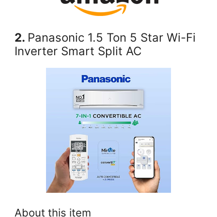
2.
Panasonic 1.5 Ton 5 Star Wi-Fi
Inverter Smart Split AC
About this item