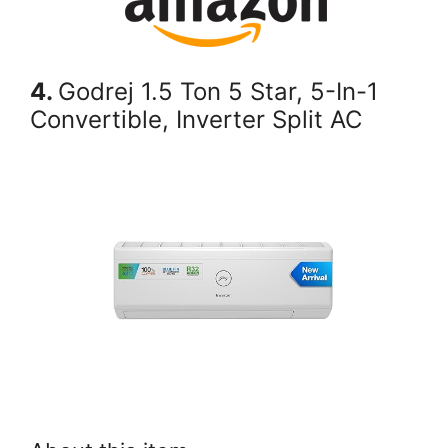
4.
Godrej 1.5 Ton 5 Star, 5-In-1
Convertible, Inverter Split AC