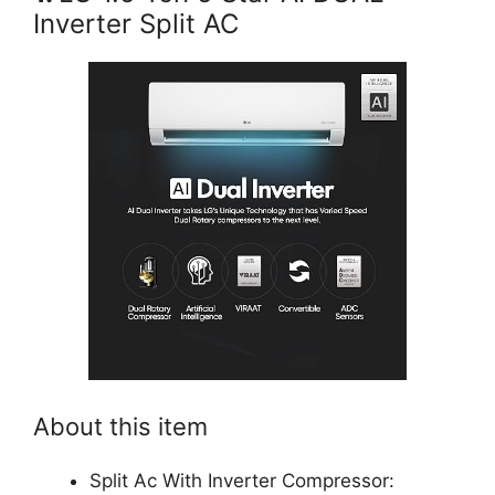
Inverter Split AC
About this item
Split Ac With Inverter Compressor: