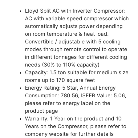
Lloyd Split AC with Inverter Compressor:
AC with variable speed compressor which
automatically adjusts power depending
on room temperature & heat load.
Convertible / adjustable with 5 cooling
modes through remote control to operate
in different tonnages for different cooling
needs (30% to 110% capacity)
Capacity: 1.5 ton suitable for medium size
rooms up to 170 square feet
Energy Rating: 5 Star, Annual Energy
Consumption: 780.56, ISEER Value: 5.06,
please refer to energy label on the
product page
Warranty: 1 Year on the product and 10
Years on the Compressor, please refer to
company website for further details