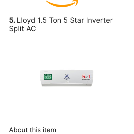
5.
Lloyd 1.5 Ton 5 Star Inverter
Split AC
About this item