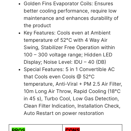
Golden Fins Evaporator Coils: Ensures
better cooling performance, require low
maintenance and enhances durability of
the product
Key Features: Cools even at Ambient
temperature of 52°C with 4 Way Air
Swing, Stabilizer Free Operation within
100 – 300 voltage range; Hidden LED
Display; Noise Level: IDU – 40 (DB)
Special Features: 5 in 1 Convertible AC
that Cools even Cools @ 52°C
temperature, Anti-Viral + PM 2.5 Air Filter,
10m Long Air Throw, Rapid Cooling (18°C
in 45 s), Turbo Cool, Low Gas Detection,
Clean Filter Indication, Installation Check,
Auto Restart on power restoration
PROS
CONS