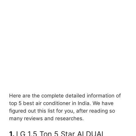
Here are the complete detailed information of
top 5 best air conditioner in India. We have
figured out this list for you, after reading so
many reviews and researches.
1.
LG 1.5 Ton 5 Star AI DUAL