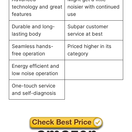
technology and great
noisier with continued
features
use
Durable and long-
Subpar customer
lasting body
service at best
Seamless hands-
Priced higher in its
free operation
category
Energy efficient and
low noise operation
One-touch service
and self-diagnosis