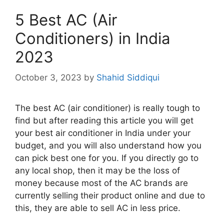
5 Best AC (Air
Conditioners) in India
2023
October 3, 2023
by
Shahid Siddiqui
The best AC (air conditioner) is really tough to
find but after reading this article you will get
your best air conditioner in India under your
budget, and you will also understand how you
can pick best one for you. If you directly go to
any local shop, then it may be the loss of
money because most of the AC brands are
currently selling their product online and due to
this, they are able to sell AC in less price.