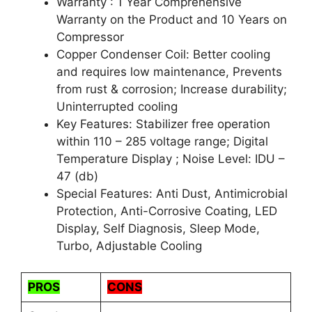
Warranty : 1 Year Comprehensive
Warranty on the Product and 10 Years on
Compressor
Copper Condenser Coil: Better cooling
and requires low maintenance, Prevents
from rust & corrosion; Increase durability;
Uninterrupted cooling
Key Features: Stabilizer free operation
within 110 – 285 voltage range; Digital
Temperature Display ; Noise Level: IDU –
47 (db)
Special Features: Anti Dust, Antimicrobial
Protection, Anti-Corrosive Coating, LED
Display, Self Diagnosis, Sleep Mode,
Turbo, Adjustable Cooling
PROS
CONS