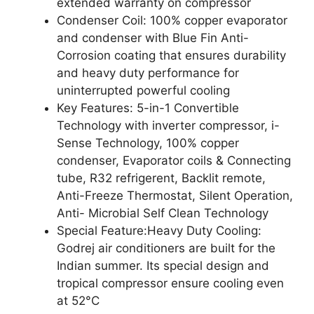
extended warranty on compressor
Condenser Coil: 100% copper evaporator
and condenser with Blue Fin Anti-
Corrosion coating that ensures durability
and heavy duty performance for
uninterrupted powerful cooling
Key Features: 5-in-1 Convertible
Technology with inverter compressor, i-
Sense Technology, 100% copper
condenser, Evaporator coils & Connecting
tube, R32 refrigerent, Backlit remote,
Anti-Freeze Thermostat, Silent Operation,
Anti- Microbial Self Clean Technology
Special Feature:Heavy Duty Cooling:
Godrej air conditioners are built for the
Indian summer. Its special design and
tropical compressor ensure cooling even
at 52°C