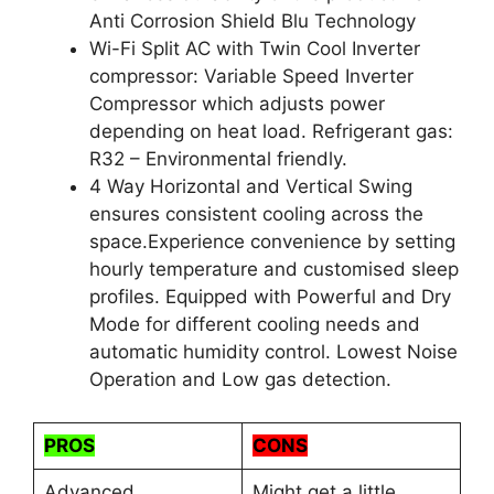
Anti Corrosion Shield Blu Technology
Wi-Fi Split AC with Twin Cool Inverter
compressor: Variable Speed Inverter
Compressor which adjusts power
depending on heat load. Refrigerant gas:
R32 – Environmental friendly.
4 Way Horizontal and Vertical Swing
ensures consistent cooling across the
space.Experience convenience by setting
hourly temperature and customised sleep
profiles. Equipped with Powerful and Dry
Mode for different cooling needs and
automatic humidity control. Lowest Noise
Operation and Low gas detection.
PROS
CONS
Advanced
Might get a little