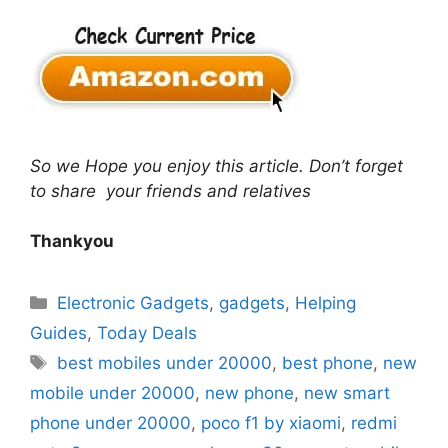
So we Hope you enjoy this article. Don’t forget
to share your friends and relatives
Thankyou
Categories
Electronic Gadgets
,
gadgets
,
Helping
Guides
,
Today Deals
Tags
best mobiles under 20000
,
best phone
,
new
mobile under 20000
,
new phone
,
new smart
phone under 20000
,
poco f1 by xiaomi
,
redmi