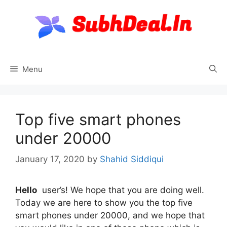
Skip
to
content
Menu
Top five smart phones
under 20000
January 17, 2020
by
Shahid Siddiqui
Hello
user’s! We hope that you are doing well.
Today we are here to show you the top five
smart phones under 20000, and we hope that