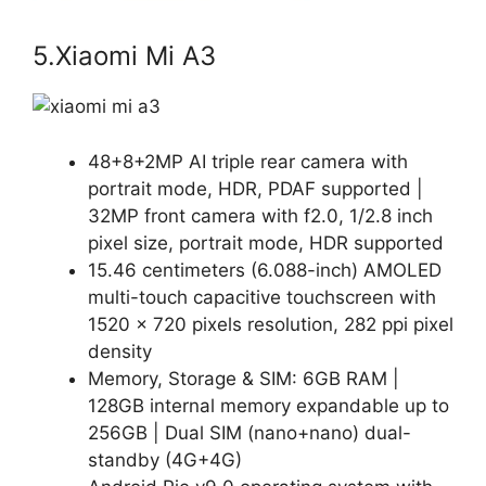
5.Xiaomi Mi A3
48+8+2MP AI triple rear camera with
portrait mode, HDR, PDAF supported |
32MP front camera with f2.0, 1/2.8 inch
pixel size, portrait mode, HDR supported
15.46 centimeters (6.088-inch) AMOLED
multi-touch capacitive touchscreen with
1520 x 720 pixels resolution, 282 ppi pixel
density
Memory, Storage & SIM: 6GB RAM |
128GB internal memory expandable up to
256GB | Dual SIM (nano+nano) dual-
standby (4G+4G)