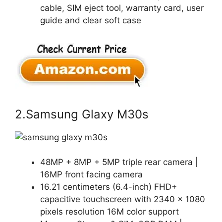
cable, SIM eject tool, warranty card, user
guide and clear soft case
2.Samsung Glaxy M30s
48MP + 8MP + 5MP triple rear camera |
16MP front facing camera
16.21 centimeters (6.4-inch) FHD+
capacitive touchscreen with 2340 x 1080
pixels resolution 16M color support