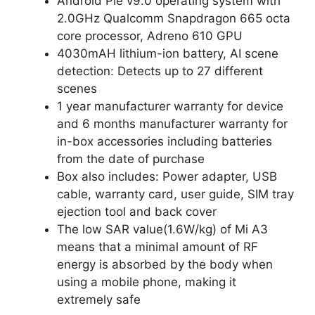
Android Pie v9.0 operating system with
2.0GHz Qualcomm Snapdragon 665 octa
core processor, Adreno 610 GPU
4030mAH lithium-ion battery, AI scene
detection: Detects up to 27 different
scenes
1 year manufacturer warranty for device
and 6 months manufacturer warranty for
in-box accessories including batteries
from the date of purchase
Box also includes: Power adapter, USB
cable, warranty card, user guide, SIM tray
ejection tool and back cover
The low SAR value(1.6W/kg) of Mi A3
means that a minimal amount of RF
energy is absorbed by the body when
using a mobile phone, making it
extremely safe