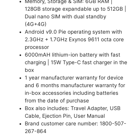
Memory, Storage & SIM: 6GB RAM |
128GB storage expandable up to 512GB |
Dual nano SIM with dual standby
(4G+4G)
Android v9.0 Pie operating system with
2.3GHz + 1.7GHz Exynos 9611 octa core
processor
6000mAH lithium-ion battery with fast
charging | 15W Type-C fast charger in the
box
1 year manufacturer warranty for device
and 6 months manufacturer warranty for
in-box accessories including batteries
from the date of purchase
Box also includes: Travel Adapter, USB
Cable, Ejection Pin, User Manual
Brand customer care number: 1800-507-
267-864