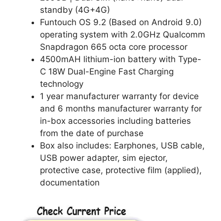
standby (4G+4G)
Funtouch OS 9.2 (Based on Android 9.0)
operating system with 2.0GHz Qualcomm
Snapdragon 665 octa core processor
4500mAH lithium-ion battery with Type-
C 18W Dual-Engine Fast Charging
technology
1 year manufacturer warranty for device
and 6 months manufacturer warranty for
in-box accessories including batteries
from the date of purchase
Box also includes: Earphones, USB cable,
USB power adapter, sim ejector,
protective case, protective film (applied),
documentation