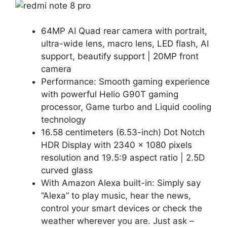
64MP AI Quad rear camera with portrait,
ultra-wide lens, macro lens, LED flash, AI
support, beautify support | 20MP front
camera
Performance: Smooth gaming experience
with powerful Helio G90T gaming
processor, Game turbo and Liquid cooling
technology
16.58 centimeters (6.53-inch) Dot Notch
HDR Display with 2340 x 1080 pixels
resolution and 19.5:9 aspect ratio | 2.5D
curved glass
With Amazon Alexa built-in: Simply say
“Alexa” to play music, hear the news,
control your smart devices or check the
weather wherever you are. Just ask –