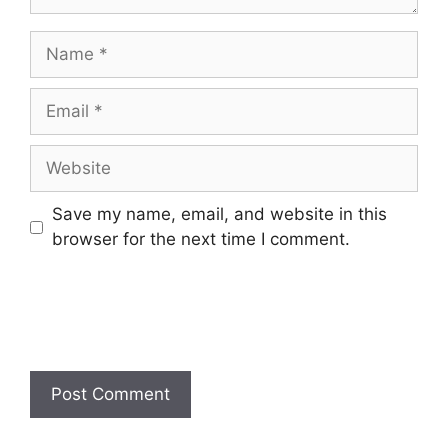
Name
Email
Website
Save my name, email, and website in this
browser for the next time I comment.