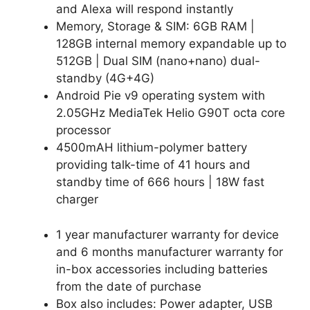
and Alexa will respond instantly
Memory, Storage & SIM: 6GB RAM |
128GB internal memory expandable up to
512GB | Dual SIM (nano+nano) dual-
standby (4G+4G)
Android Pie v9 operating system with
2.05GHz MediaTek Helio G90T octa core
processor
4500mAH lithium-polymer battery
providing talk-time of 41 hours and
standby time of 666 hours | 18W fast
charger
1 year manufacturer warranty for device
and 6 months manufacturer warranty for
in-box accessories including batteries
from the date of purchase
Box also includes: Power adapter, USB