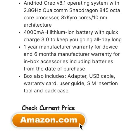
Andriod Oreo v8.1 operating system with
2.8GHz Qualcomm Snapdragon 845 octa
core processor, 8xKyro cores/10 nm
architecture
4000mAH lithium-ion battery with quick
charge 3.0 to keep you going all-day long
1 year manufacturer warranty for device
and 6 months manufacturer warranty for
in-box accessories including batteries
from the date of purchase
Box also includes: Adapter, USB cable,
warranty card, user guide, SIM insertion
tool and back case