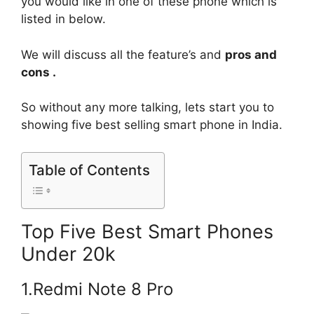
you would like in one of these phone which is
listed in below.
We will discuss all the feature’s and
pros and
cons .
So without any more talking, lets start you to
showing five best selling smart phone in India.
Table of Contents
Top Five Best Smart Phones
Under 20k
1.Redmi Note 8 Pro