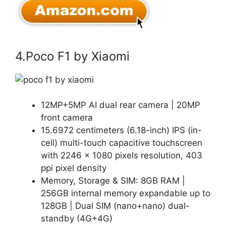
4.Poco F1 by Xiaomi
12MP+5MP AI dual rear camera | 20MP
front camera
15.6972 centimeters (6.18-inch) IPS (in-
cell) multi-touch capacitive touchscreen
with 2246 x 1080 pixels resolution, 403
ppi pixel density
Memory, Storage & SIM: 8GB RAM |
256GB internal memory expandable up to
128GB | Dual SIM (nano+nano) dual-
standby (4G+4G)