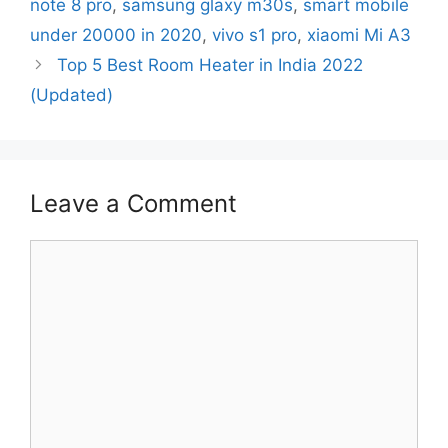
note 8 pro
,
samsung glaxy m30s
,
smart mobile
under 20000 in 2020
,
vivo s1 pro
,
xiaomi Mi A3
Top 5 Best Room Heater in India 2022
(Updated)
Leave a Comment
Comment