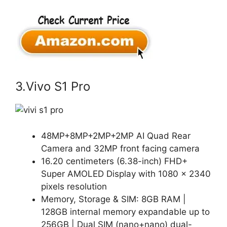
3.Vivo S1 Pro
48MP+8MP+2MP+2MP AI Quad Rear
Camera and 32MP front facing camera
16.20 centimeters (6.38-inch) FHD+
Super AMOLED Display with 1080 × 2340
pixels resolution
Memory, Storage & SIM: 8GB RAM |
128GB internal memory expandable up to
256GB | Dual SIM (nano+nano) dual-