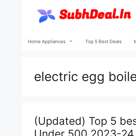
Skip
to
content
Home Appliances
Top 5 Best Deals
electric egg boil
(Updated) Top 5 best
Under 500 2023-24