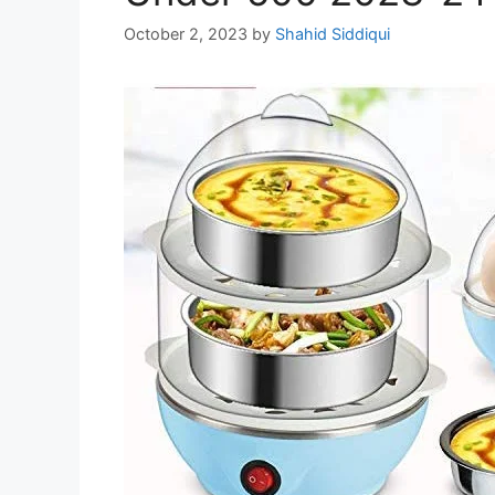
October 2, 2023
by
Shahid Siddiqui