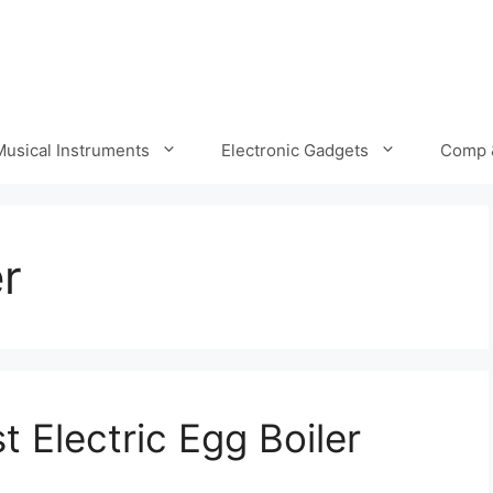
Musical Instruments
Electronic Gadgets
Comp 
er
 Electric Egg Boiler