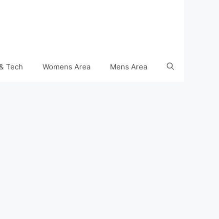
& Tech
Womens Area
Mens Area