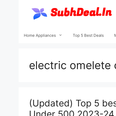
Skip
to
content
Home Appliances
Top 5 Best Deals
electric omelete
(Updated) Top 5 best
Under 500 2023-24