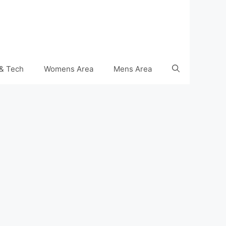
& Tech
Womens Area
Mens Area