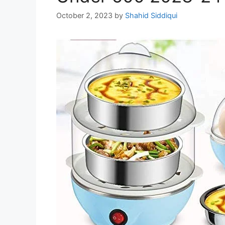
October 2, 2023
by
Shahid Siddiqui