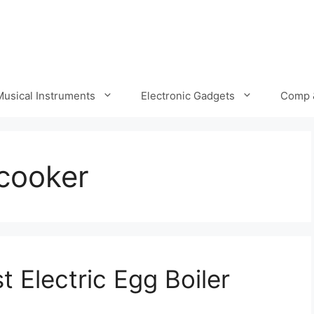
Musical Instruments
Electronic Gadgets
Comp 
 cooker
 Electric Egg Boiler