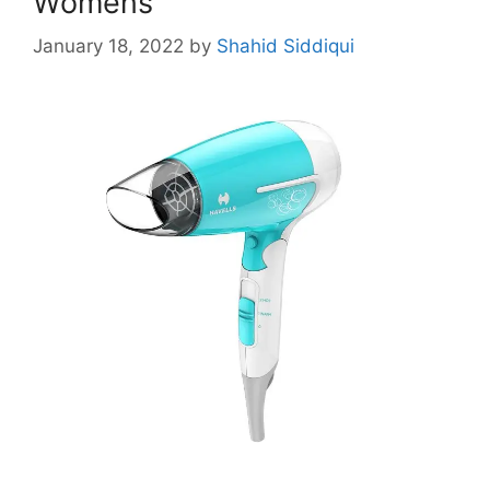
Womens
January 18, 2022
by
Shahid Siddiqui