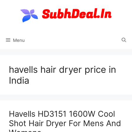
Skip
to
content
Menu
havells hair dryer price in
India
Havells HD3151 1600W Cool
Shot Hair Dryer For Mens And