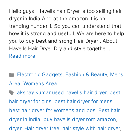
Hello guys| Havells hair Dryer is top selling hair
dryer in India And at the amozon it is on
trending nunber 1. So you can understand that
how it is strong and usefull. We are here to help
you to buy best and srong Hair Dryer . About
Havells Hair Dryer Dry and style together …
Read more
Categories
Electronic Gadgets
,
Fashion & Beauty
,
Mens
Area
,
Womens Area
Tags
akshay kumar used havells hair dryer
,
best
hair dryer for girls
,
best hair dryer for mens
,
best hair dryer for womens and bos
,
Best hair
dryer in india
,
buy havells dryer rom amazon
,
dryer
,
Hair dryer free
,
hair style with hair dryer
,