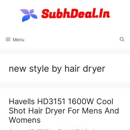
Skip
to
content
Menu
new style by hair dryer
Havells HD3151 1600W Cool
Shot Hair Dryer For Mens And
Womens