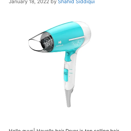
January 18, 2022
by
Shahid Siddiqui