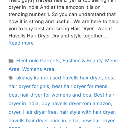
Hello guys| Havells hair Dryer is top selling hair
dryer in India And at the amozon it is on
trending nunber 1. So you can understand that
how it is strong and usefull. We are here to help
you to buy best and srong Hair Dryer . About
Havells Hair Dryer Dry and style together …
Read more
Categories
Electronic Gadgets
,
Fashion & Beauty
,
Mens
Area
,
Womens Area
Tags
akshay kumar used havells hair dryer
,
best
hair dryer for girls
,
best hair dryer for mens
,
best hair dryer for womens and bos
,
Best hair
dryer in india
,
buy havells dryer rom amazon
,
dryer
,
Hair dryer free
,
hair style with hair dryer
,
havells hair dryer price in India
,
new hair dryer