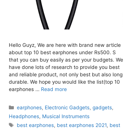
Hello Guyz, We are here with brand new article
about top 10 best earphones under Rs500. S
that you can buy easily as per your budgets. We
have done lots of research to provide you best
and reliable product, not only best but also long
durable. We hope you would like the list(top 10
earphones …
Read more
Categories
earphones
,
Electronic Gadgets
,
gadgets
,
Headphones
,
Musical Instruments
Tags
best earphones
,
best earphones 2021
,
best