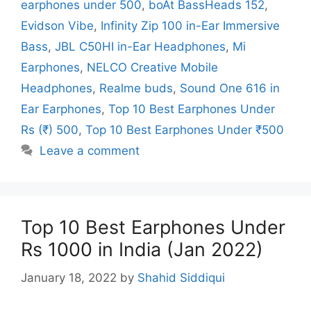
earphones under 500
,
boAt BassHeads 152
,
Evidson Vibe
,
Infinity Zip 100 in-Ear Immersive
Bass
,
JBL C50HI in-Ear Headphones
,
Mi
Earphones
,
NELCO Creative Mobile
Headphones
,
Realme buds
,
Sound One 616 in
Ear Earphones
,
Top 10 Best Earphones Under
Rs (₹) 500
,
Top 10 Best Earphones Under ₹500
Leave a comment
Top 10 Best Earphones Under
Rs 1000 in India (Jan 2022)
January 18, 2022
by
Shahid Siddiqui