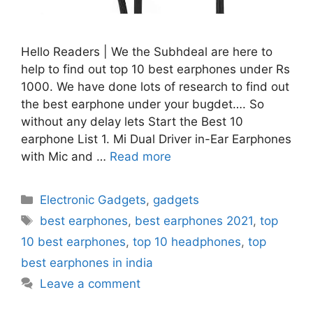
Hello Readers | We the Subhdeal are here to
help to find out top 10 best earphones under Rs
1000. We have done lots of research to find out
the best earphone under your bugdet…. So
without any delay lets Start the Best 10
earphone List 1. Mi Dual Driver in-Ear Earphones
with Mic and …
Read more
Categories
Electronic Gadgets
,
gadgets
Tags
best earphones
,
best earphones 2021
,
top
10 best earphones
,
top 10 headphones
,
top
best earphones in india
Leave a comment