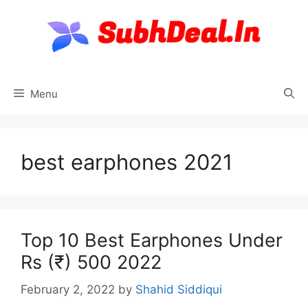
Skip
to
content
Menu
best earphones 2021
Top 10 Best Earphones Under
Rs (₹) 500 2022
February 2, 2022
by
Shahid Siddiqui