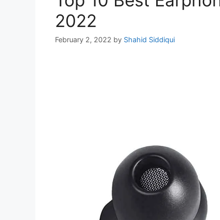
2022
February 2, 2022
by
Shahid Siddiqui