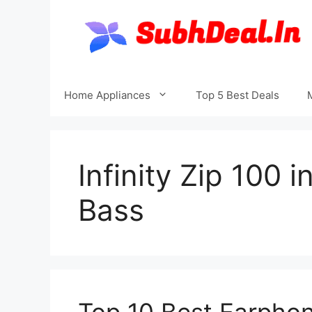
Skip
to
content
Home Appliances
Top 5 Best Deals
Infinity Zip 100 
Bass
Top 10 Best Earphon