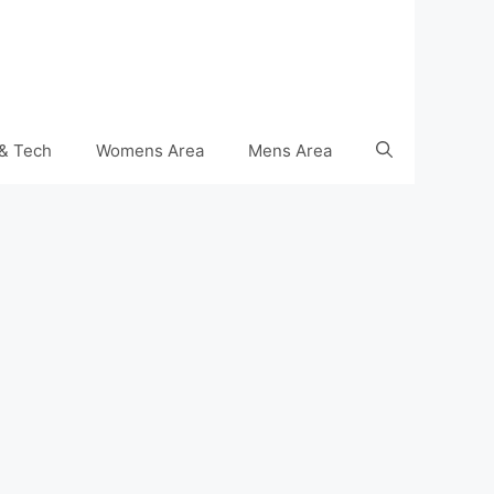
& Tech
Womens Area
Mens Area