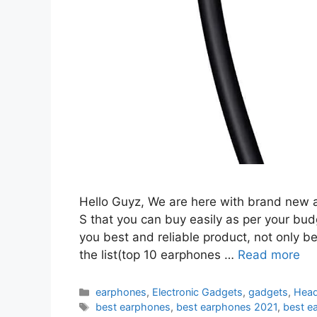
Hello Guyz, We are here with brand new 
S that you can buy easily as per your bud
you best and reliable product, not only b
the list(top 10 earphones …
Read more
Categories
earphones
,
Electronic Gadgets
,
gadgets
,
Hea
Tags
best earphones
,
best earphones 2021
,
best e