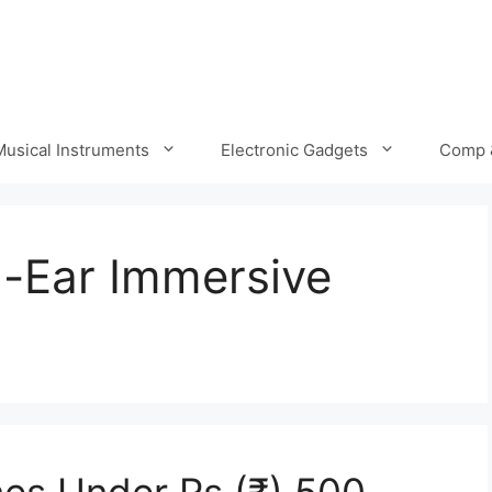
Musical Instruments
Electronic Gadgets
Comp 
in-Ear Immersive
es Under Rs (₹) 500