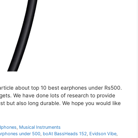
article about top 10 best earphones under Rs500.
gets. We have done lots of research to provide
est but also long durable. We hope you would like
dphones
,
Musical Instruments
arphones under 500
,
boAt BassHeads 152
,
Evidson Vibe
,