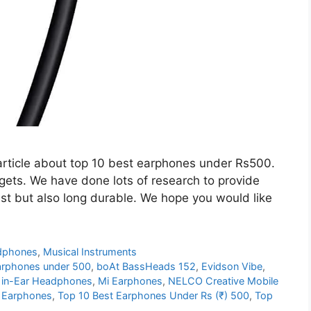
article about top 10 best earphones under Rs500.
gets. We have done lots of research to provide
est but also long durable. We hope you would like
dphones
,
Musical Instruments
arphones under 500
,
boAt BassHeads 152
,
Evidson Vibe
,
 in-Ear Headphones
,
Mi Earphones
,
NELCO Creative Mobile
r Earphones
,
Top 10 Best Earphones Under Rs (₹) 500
,
Top