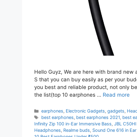
Hello Guyz, We are here with brand new 
S that you can buy easily as per your bud
you best and reliable product, not only b
the list(top 10 earphones …
Read more
Categories
earphones
,
Electronic Gadgets
,
gadgets
,
Hea
Tags
best earphones
,
best earphones 2021
,
best e
Infinity Zip 100 in-Ear Immersive Bass
,
JBL C50HI
Headphones
,
Realme buds
,
Sound One 616 in Ea
10 Best Earphones Under ₹500