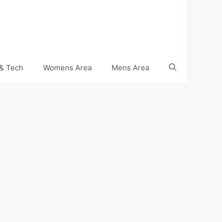
& Tech
Womens Area
Mens Area