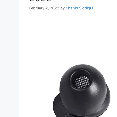
February 2, 2022
by
Shahid Siddiqui