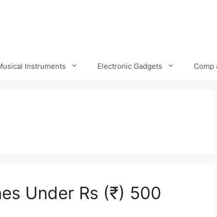
Musical Instruments
Electronic Gadgets
Comp 
es Under Rs (₹) 500