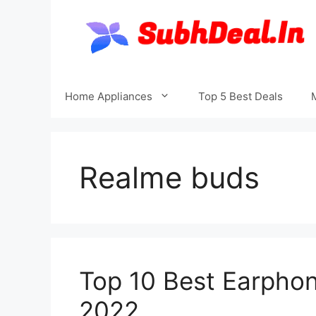
Skip
to
content
Home Appliances
Top 5 Best Deals
Realme buds
Top 10 Best Earphon
2022