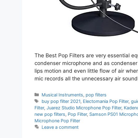
The Best Pop Filters are very essential e
condenser microphone and as condenser mi
lips motion and even little flow of air wh
mic records all the unnecessary air soun
Categories
Musical Instruments
,
pop filters
Tags
buy pop filter 2021
,
Electomania Pop Filter
,
gui
Filter
,
Juarez Studio Microphone Pop Filter
,
Kadenc
new pop filters
,
Pop Filter
,
Samson PS01 Microphon
Microphone Pop Filter
Leave a comment