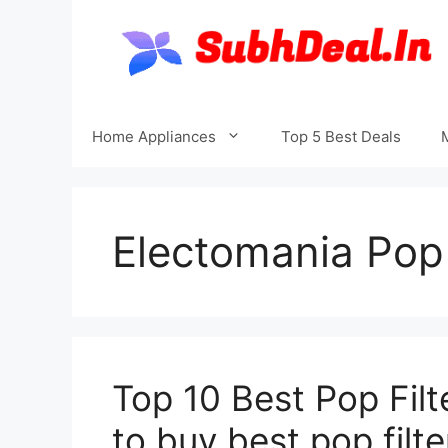
Skip
to
content
Home Appliances
Top 5 Best Deals
Electomania Pop 
Top 10 Best Pop Filt
to buy best pop filte