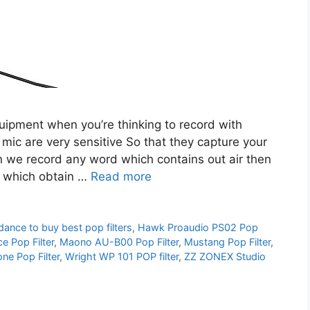
quipment when you’re thinking to record with
c are very sensitive So that they capture your
en we record any word which contains out air then
d which obtain …
Read more
dance to buy best pop filters
,
Hawk Proaudio PS02 Pop
e Pop Filter
,
Maono AU-B00 Pop Filter
,
Mustang Pop Filter
,
e Pop Filter
,
Wright WP 101 POP filter
,
ZZ ZONEX Studio