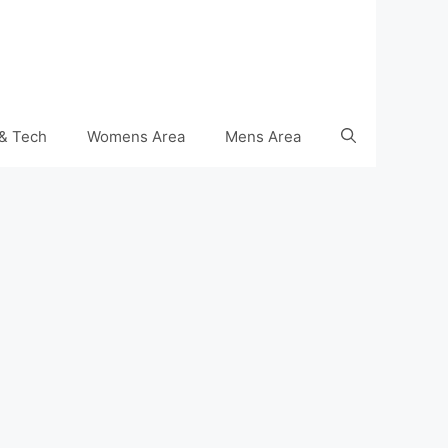
& Tech
Womens Area
Mens Area