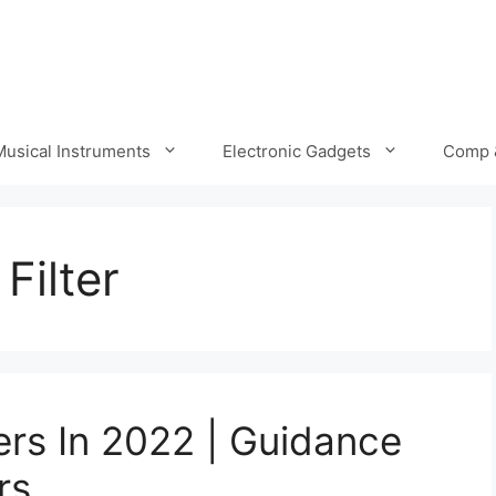
Musical Instruments
Electronic Gadgets
Comp 
Filter
ers In 2022 | Guidance
rs