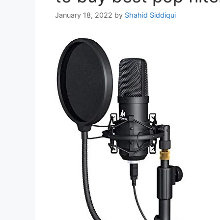
January 18, 2022
by
Shahid Siddiqui