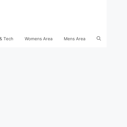
& Tech
Womens Area
Mens Area