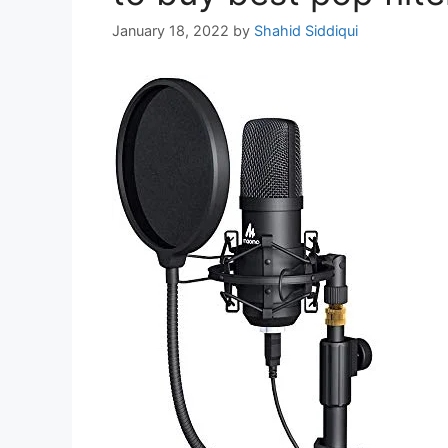
January 18, 2022
by
Shahid Siddiqui