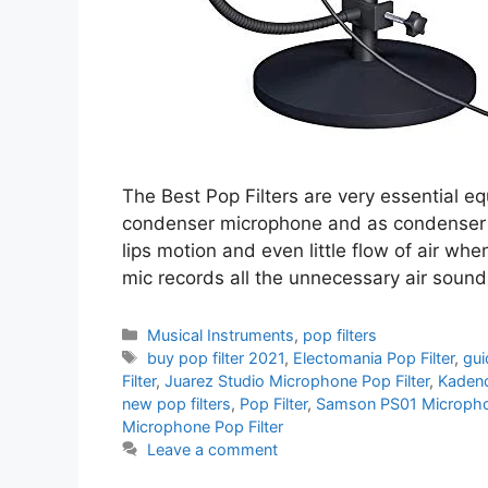
The Best Pop Filters are very essential e
condenser microphone and as condenser mi
lips motion and even little flow of air wh
mic records all the unnecessary air soun
Categories
Musical Instruments
,
pop filters
Tags
buy pop filter 2021
,
Electomania Pop Filter
,
gui
Filter
,
Juarez Studio Microphone Pop Filter
,
Kadenc
new pop filters
,
Pop Filter
,
Samson PS01 Microphon
Microphone Pop Filter
Leave a comment