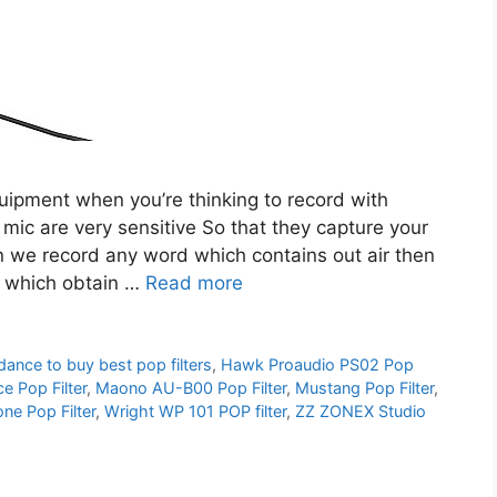
quipment when you’re thinking to record with
c are very sensitive So that they capture your
en we record any word which contains out air then
d which obtain …
Read more
dance to buy best pop filters
,
Hawk Proaudio PS02 Pop
e Pop Filter
,
Maono AU-B00 Pop Filter
,
Mustang Pop Filter
,
e Pop Filter
,
Wright WP 101 POP filter
,
ZZ ZONEX Studio