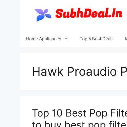
Skip
to
content
Home Appliances
Top 5 Best Deals
Hawk Proaudio P
Top 10 Best Pop Filt
to buy best pop filte