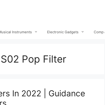
Musical Instruments
Electronic Gadgets
Comp 
S02 Pop Filter
ers In 2022 | Guidance
rs