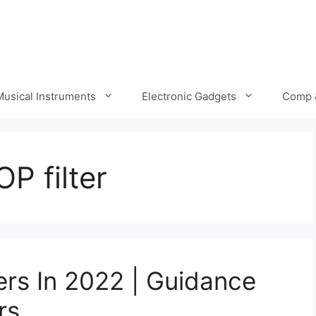
Musical Instruments
Electronic Gadgets
Comp 
P filter
ers In 2022 | Guidance
rs