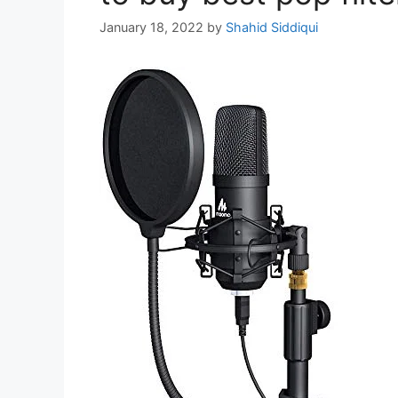
January 18, 2022
by
Shahid Siddiqui