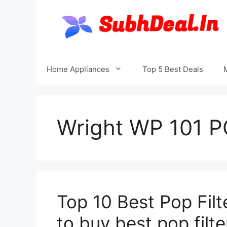
Skip
to
content
Home Appliances
Top 5 Best Deals
Wright WP 101 PO
Top 10 Best Pop Filt
to buy best pop filte