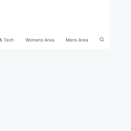
& Tech
Womens Area
Mens Area