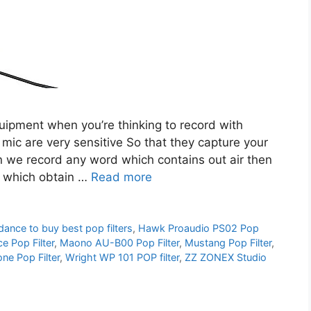
quipment when you’re thinking to record with
c are very sensitive So that they capture your
en we record any word which contains out air then
d which obtain …
Read more
dance to buy best pop filters
,
Hawk Proaudio PS02 Pop
e Pop Filter
,
Maono AU-B00 Pop Filter
,
Mustang Pop Filter
,
e Pop Filter
,
Wright WP 101 POP filter
,
ZZ ZONEX Studio