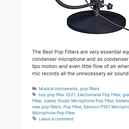
The Best Pop Filters are very essential e
condenser microphone and as condenser mi
lips motion and even little flow of air wh
mic records all the unnecessary air soun
Categories
Musical Instruments
,
pop filters
Tags
buy pop filter 2021
,
Electomania Pop Filter
,
gui
Filter
,
Juarez Studio Microphone Pop Filter
,
Kadenc
new pop filters
,
Pop Filter
,
Samson PS01 Microphon
Microphone Pop Filter
Leave a comment