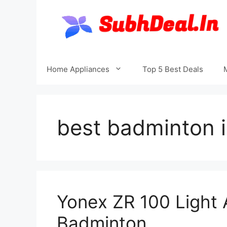
Skip
to
content
Home Appliances
Top 5 Best Deals
best badminton 
Yonex ZR 100 Light
Badminton