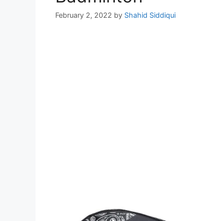
February 2, 2022
by
Shahid Siddiqui