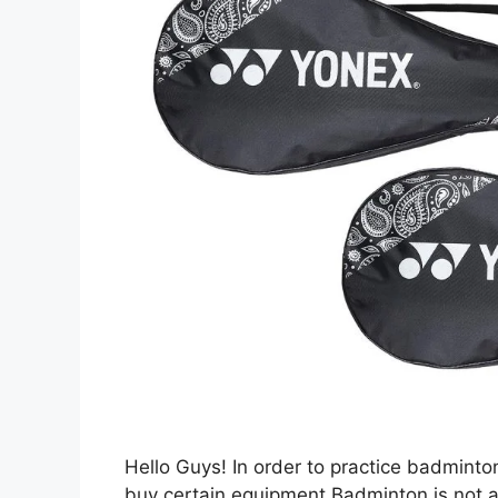
Hello Guys! In order to practice badmint
buy certain equipment.Badminton is not a v