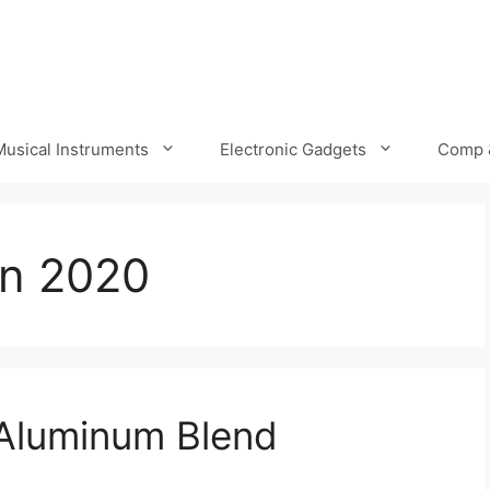
Musical Instruments
Electronic Gadgets
Comp 
in 2020
 Aluminum Blend