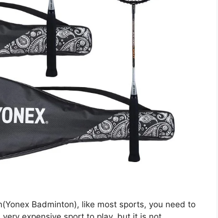
on(Yonex Badminton), like most sports, you need to
ery expensive sport to play, but it is not