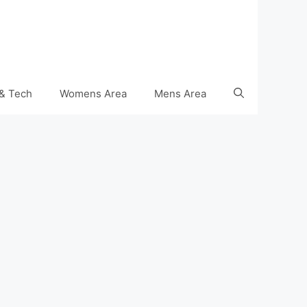
& Tech
Womens Area
Mens Area