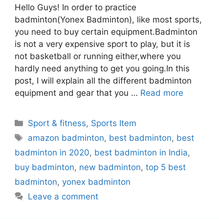
Hello Guys! In order to practice
badminton(Yonex Badminton), like most sports,
you need to buy certain equipment.Badminton
is not a very expensive sport to play, but it is
not basketball or running either,where you
hardly need anything to get you going.In this
post, I will explain all the different badminton
equipment and gear that you …
Read more
Categories
Sport & fitness
,
Sports Item
Tags
amazon badminton
,
best badminton
,
best
badminton in 2020
,
best badminton in India
,
buy badminton
,
new badminton
,
top 5 best
badminton
,
yonex badminton
Leave a comment