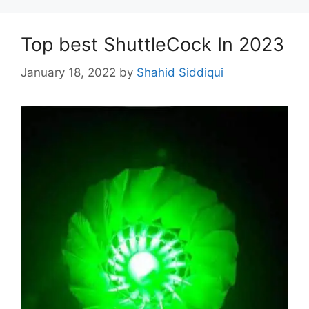
Top best ShuttleCock In 2023
January 18, 2022
by
Shahid Siddiqui