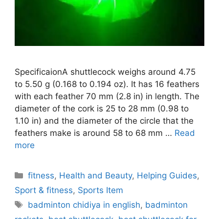
SpecificaionA shuttlecock weighs around 4.75
to 5.50 g (0.168 to 0.194 oz). It has 16 feathers
with each feather 70 mm (2.8 in) in length. The
diameter of the cork is 25 to 28 mm (0.98 to
1.10 in) and the diameter of the circle that the
feathers make is around 58 to 68 mm …
Read
more
Categories
fitness
,
Health and Beauty
,
Helping Guides
,
Sport & fitness
,
Sports Item
Tags
badminton chidiya in english
,
badminton