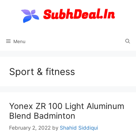
Skip
to
content
Menu
Sport & fitness
Yonex ZR 100 Light Aluminum
Blend Badminton
February 2, 2022
by
Shahid Siddiqui