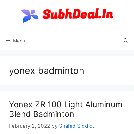
Skip
to
content
Menu
yonex badminton
Yonex ZR 100 Light Aluminum
Blend Badminton
February 2, 2022
by
Shahid Siddiqui