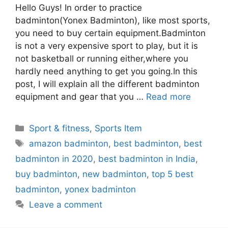
Hello Guys! In order to practice
badminton(Yonex Badminton), like most sports,
you need to buy certain equipment.Badminton
is not a very expensive sport to play, but it is
not basketball or running either,where you
hardly need anything to get you going.In this
post, I will explain all the different badminton
equipment and gear that you …
Read more
Categories
Sport & fitness
,
Sports Item
Tags
amazon badminton
,
best badminton
,
best
badminton in 2020
,
best badminton in India
,
buy badminton
,
new badminton
,
top 5 best
badminton
,
yonex badminton
Leave a comment